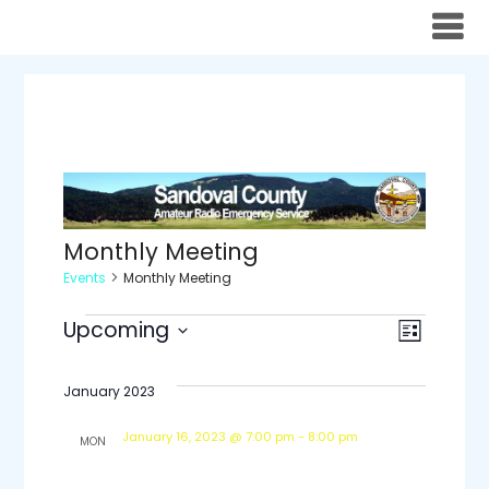
Skip
to
content
Monthly Meeting
Events
Monthly Meeting
Events
Views
Even
Upcoming
List
Select
View
Navig
date.
January 2023
Navi
January 16, 2023 @ 7:00 pm
-
8:00 pm
MON
16
SCARES Monthly Meeting