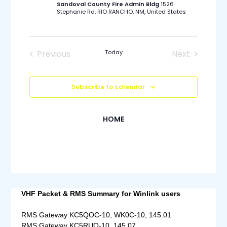
Sandoval County Fire Admin Bldg
1526
Stephanie Rd, RIO RANCHO, NM, United States
Previous
Today
Next
Events
Events
Subscribe to calendar
HOME
VHF Packet & RMS Summary for Winlink users
RMS Gateway KC5QOC-10, WK0C-10, 145.01
RMS Gateway KC5RUO-10, 145.07