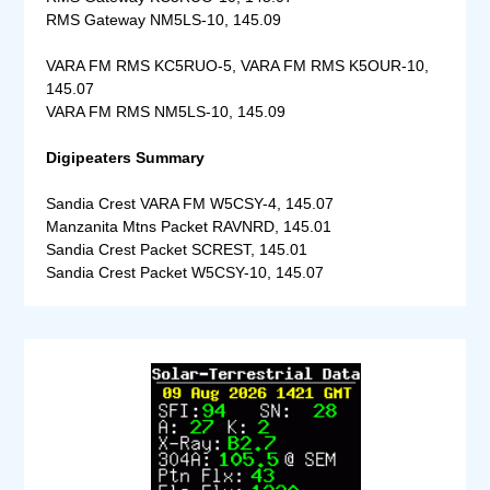
RMS Gateway NM5LS-10, 145.09
VARA FM RMS KC5RUO-5, VARA FM RMS K5OUR-10,
145.07
VARA FM RMS NM5LS-10, 145.09
Digipeaters Summary
Sandia Crest VARA FM W5CSY-4, 145.07
Manzanita Mtns Packet RAVNRD, 145.01
Sandia Crest Packet SCREST, 145.01
Sandia Crest Packet W5CSY-10, 145.07