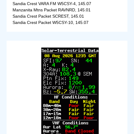
Sandia Crest VARA FM W5CSY-4, 145.07
Manzanita Mtns Packet RAVNRD, 145.01
Sandia Crest Packet SCREST, 145.01
Sandia Crest Packet W5CSY-10, 145.07