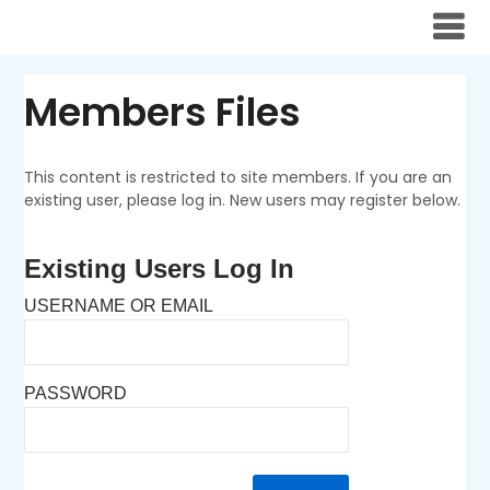
Skip
to
content
Members Files
This content is restricted to site members. If you are an
existing user, please log in. New users may register below.
Existing Users Log In
USERNAME OR EMAIL
PASSWORD