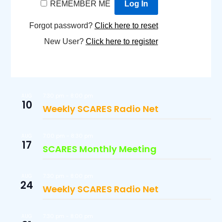
REMEMBER ME
Forgot password?
Click here to reset
New User?
Click here to register
7:30 pm
-
8:00 pm
AUG
10
Weekly SCARES Radio Net
7:00 pm
-
8:30 pm
AUG
17
SCARES Monthly Meeting
7:30 pm
-
8:00 pm
AUG
24
Weekly SCARES Radio Net
7:30 pm
-
8:00 pm
AUG