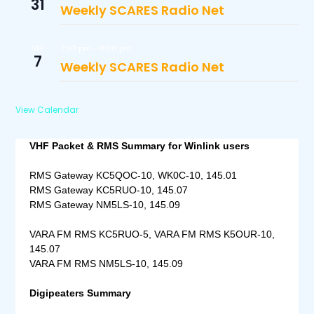
31
Weekly SCARES Radio Net
7:30 pm
-
8:00 pm
SEP
7
Weekly SCARES Radio Net
View Calendar
VHF Packet & RMS Summary for Winlink users
RMS Gateway KC5QOC-10, WK0C-10, 145.01
RMS Gateway KC5RUO-10, 145.07
RMS Gateway NM5LS-10, 145.09
VARA FM RMS KC5RUO-5, VARA FM RMS K5OUR-10,
145.07
VARA FM RMS NM5LS-10, 145.09
Digipeaters Summary