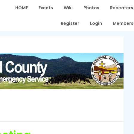
HOME
Events
Wiki
Photos
Repeaters
Register
Login
Members 