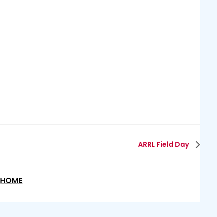
ARRL Field Day
HOME