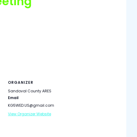
eting
meeting is held on the third Monday of each month
nie Road (see map below). We enter the building via
all on the 147.10 MHz Repeater (100 Hz PL) or honk
about 1.5 hours. You do not have to be an ARES
ORGANIZER
Sandoval County ARES
Email
KG5WED.US@gmail.com
View Organizer Website