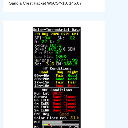
Sandia Crest Packet W5CSY-10, 145.07