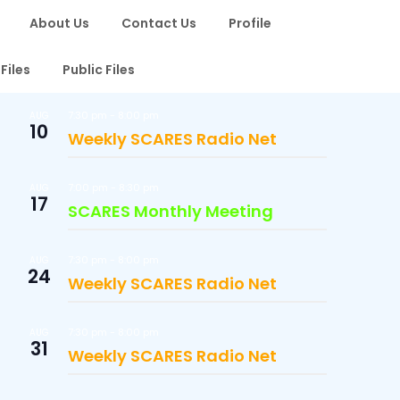
About Us
Contact Us
Profile
Files
Public Files
7:30 pm
-
8:00 pm
AUG
10
Weekly SCARES Radio Net
7:00 pm
-
8:30 pm
AUG
17
SCARES Monthly Meeting
7:30 pm
-
8:00 pm
AUG
24
Weekly SCARES Radio Net
7:30 pm
-
8:00 pm
AUG
31
Weekly SCARES Radio Net