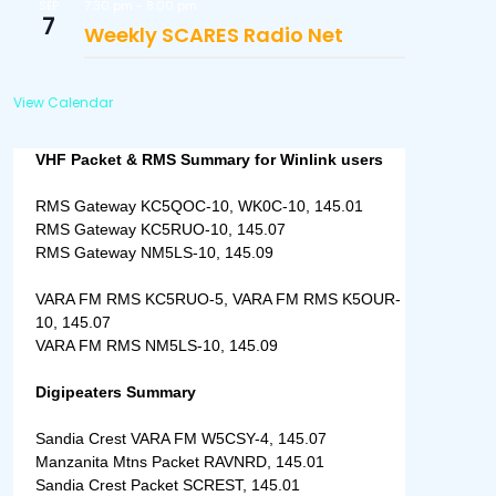
7:30 pm
-
8:00 pm
SEP
7
Weekly SCARES Radio Net
View Calendar
VHF Packet & RMS Summary for Winlink users
RMS Gateway KC5QOC-10, WK0C-10, 145.01
RMS Gateway KC5RUO-10, 145.07
RMS Gateway NM5LS-10, 145.09
VARA FM RMS KC5RUO-5, VARA FM RMS K5OUR-
10, 145.07
VARA FM RMS NM5LS-10, 145.09
Digipeaters Summary
Sandia Crest VARA FM W5CSY-4, 145.07
Manzanita Mtns Packet RAVNRD, 145.01
Sandia Crest Packet SCREST, 145.01