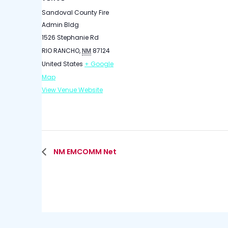
Sandoval County Fire
Admin Bldg
1526 Stephanie Rd
RIO RANCHO
,
NM
87124
United States
+ Google
Map
View Venue Website
NM EMCOMM Net