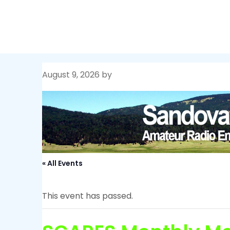
Skip
Sandoval County ARES
to
content
August 9, 2026
by
« All Events
This event has passed.