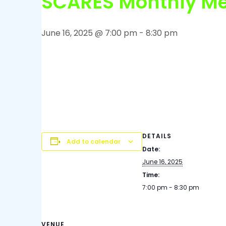
SCARES Monthly Me
June 16, 2025 @ 7:00 pm
-
8:30 pm
The Monthly Sandoval County ARES in-person 
at 1900 MST/MDT at the Fire Station on Stepha
the side door, behind the locked gate. Give a c
your horn to be let in. Meetings typically last 
member to attend, the Public is welcome.
DETAILS
Add to calendar
Date:
June 16, 2025
Time:
7:00 pm - 8:30 pm
VENUE