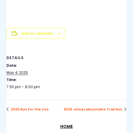
holiday or other postponement, the net will be held on
the following Sunday. You do not have to be an
ARES/RACES member to check in.
Add to calendar
DETAILS
Date:
May 4, 2025
Time:
7:30 pm - 8:00 pm
2025 Run For the Zoo
2025 Jemez Mountains Trail Run
HOME