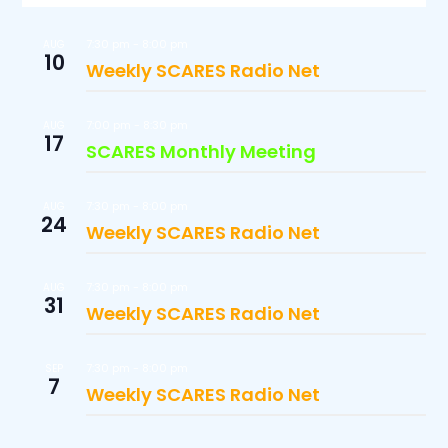
7:30 pm
-
8:00 pm
AUG
10
Weekly SCARES Radio Net
7:00 pm
-
8:30 pm
AUG
17
SCARES Monthly Meeting
7:30 pm
-
8:00 pm
AUG
24
Weekly SCARES Radio Net
7:30 pm
-
8:00 pm
AUG
31
Weekly SCARES Radio Net
7:30 pm
-
8:00 pm
SEP
7
Weekly SCARES Radio Net