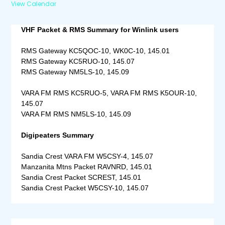
View Calendar
VHF Packet & RMS Summary for Winlink users
RMS Gateway KC5QOC-10, WK0C-10, 145.01
RMS Gateway KC5RUO-10, 145.07
RMS Gateway NM5LS-10, 145.09
VARA FM RMS KC5RUO-5, VARA FM RMS K5OUR-10,
145.07
VARA FM RMS NM5LS-10, 145.09
Digipeaters Summary
Sandia Crest VARA FM W5CSY-4, 145.07
Manzanita Mtns Packet RAVNRD, 145.01
Sandia Crest Packet SCREST, 145.01
Sandia Crest Packet W5CSY-10, 145.07