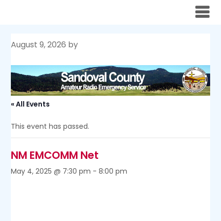
Skip
to
content
August 9, 2026
by
« All Events
This event has passed.
NM EMCOMM Net
May 4, 2025 @ 7:30 pm
-
8:00 pm
The monthly New Mexico EMCOMM Net takes place on
the first Sunday of the month, at 1700 MST, or 1930 MDT,
on 3939 kHz, unless that day is a holiday. In the case of a